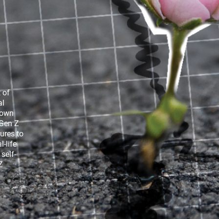
ican
Gen Z, Media and Climate Change
 of
al
 own
 Gen Z
ures to
-life
self-
Z
 of the
Gen Z and Media