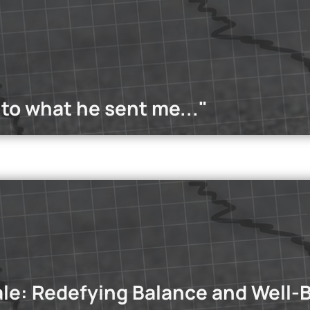
w young people are building resilience through amateur and prof
the power of teamwork.
Read more
 to what he sent me..."
dcasts
st, we explore the phenomenon of situationships and whether G
ale: Redefying Balance and Well-