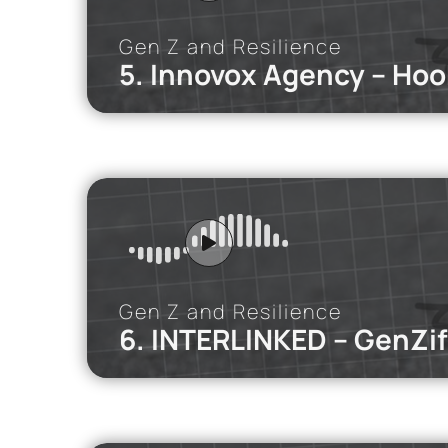
Gen Z and Resilience
5. Innovox Agency – Hoo
iMEdD Po
In this podca
the cultural, 
Gen Z and Resilience
6. INTERLINKED – GenZif
iMEdD Po