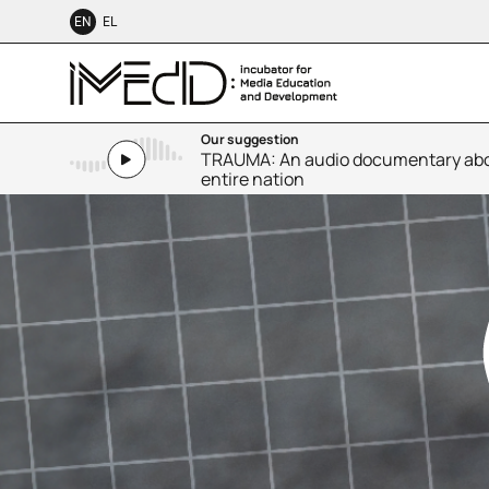
EN
EL
Our suggestion
TRAUMA: An audio documentary abou
entire nation
SMALL TALK