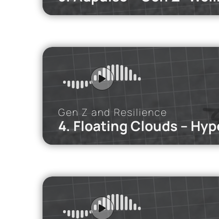
iMEdD Po
Remote or in-
Gen Z and Resilience
4. Floating Clouds – Hype
iMEdD Po
Five students
coaches.
Re