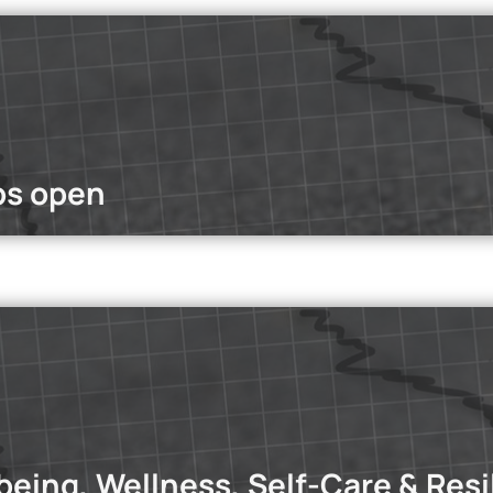
ople become content creators, but they face a persistent chal
e
bs open
dcasts
st, we dive into three key areas where overthinking takes over: 
tionships and self-sabotage.
Read more
being, Wellness, Self-Care & Resi