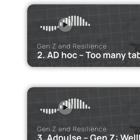
Many young pe
Read mor
Gen Z and Resilience
2. AD hoc – Too many ta
iMEdD Po
In this podca
personal rela
Gen Z and Resilience
3. Adpulse – Gen Z: Well