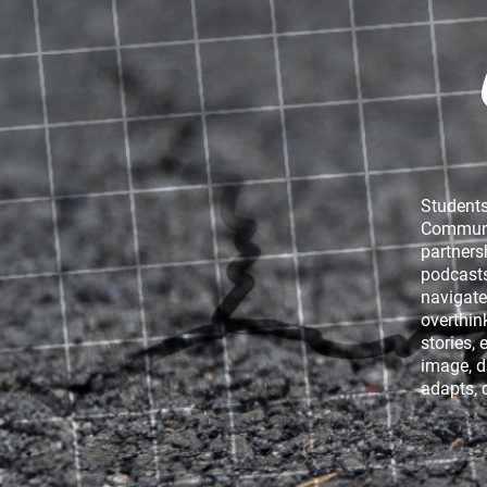
Pylos: A Year On
Students
Communic
partners
podcasts
navigate
overthin
stories, 
image, d
TRAUMA
CHAS
adapts, 