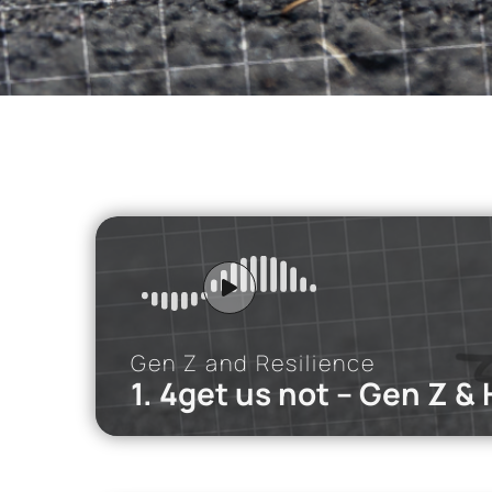
SNF NOSTOS 2022 // the HEALTH
podcast
Gen Z and Resilience
1. 4get us not – Gen Z &
iMEdD Po