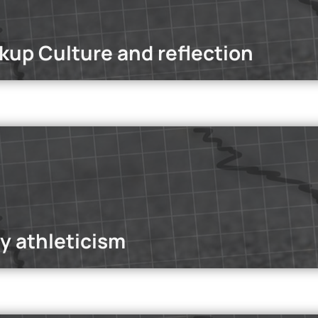
kup Culture and reflection
dcasts
st, we explore the rise of hookup culture within Gen Z—why they
psychological, and social factors driving this change.
Read mo
y athleticism
dcasts