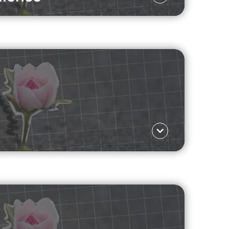
Language ΕΛ
 mental well-being?
Read more
Language ΕΛ
rketing to the rise of unqualified life