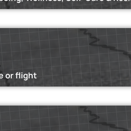
dcasts
office? Which work model enhances productivity and employees'
 or flight
dcasts
 dive into the truth behind influenced media—from the power of ma
ad more