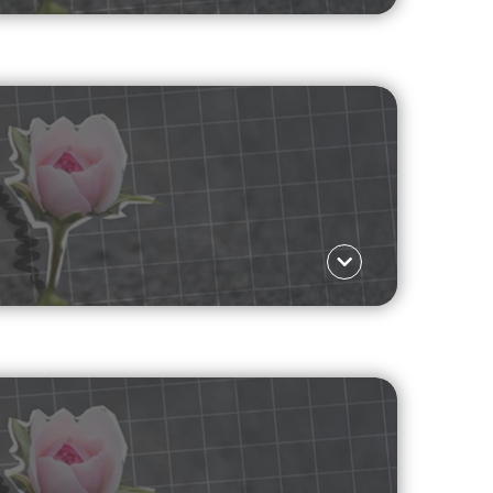
Language ΕΛ
f a survivor.
Read more
Language ΕΛ
re