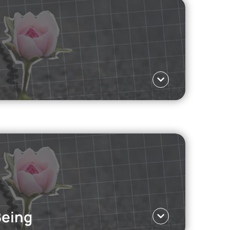
essional sports, the skills they develop along
Language ΕΛ
en Z is choosing them.
Read more
Being