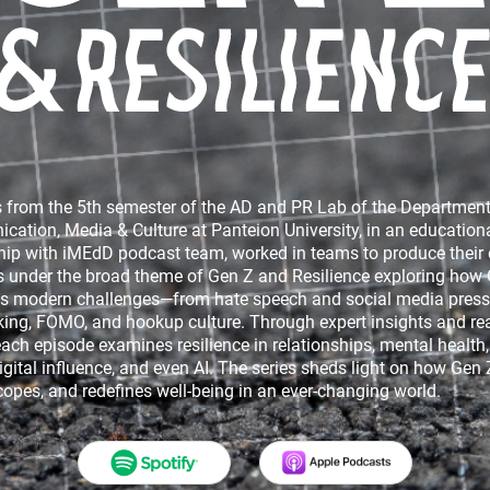
Hooligan Express
Born Greek - Made Amer
 from the 5th semester of the AD and PR Lab of the Department
ation, Media & Culture at Panteion University, in an education
hip with iMEdD podcast team, worked in teams to produce their
 under the broad theme of Gen Z and Resilience exploring how
s modern challenges—from hate speech and social media press
king, FOMO, and hookup culture. Through expert insights and real
each episode examines resilience in relationships, mental health, 
igital influence, and even AI. The series sheds light on how Gen 
ING THE INDIANA JONES IN
Mute – The silent violence
copes, and redefines well-being in an ever-changing world.
MANHATTAN
parting walls