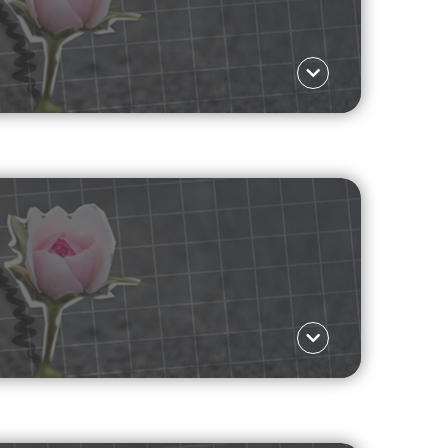
Language ΕΛ
 are shifting towards casual connections, and
re
Language ΕΛ