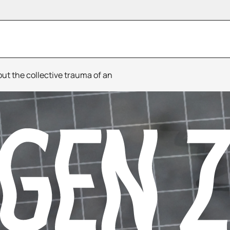
t the collective trauma of an
Bipolar Opposites
Evros Behind The Fen