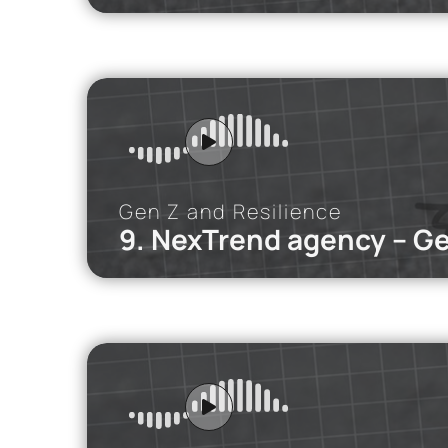
iMEdD Po
In this podca
Gen Z and Resilience
9. NexTrend agency – G
iMEdD Po
How does FOM