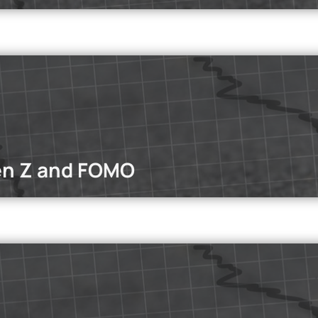
dcasts
st, we explore eating disorders through the personal experience o
en Z and FOMO
dcasts
O impact Gen Z’s mental health and productivity?
Read mo