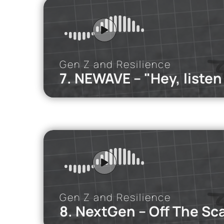
We discuss ho
the way, and 
Gen Z and Resilience
7. NEWAVE – "Hey, listen
iMEdD Po
In this podca
Gen Z and Resilience
8. NextGen – Off The Sc