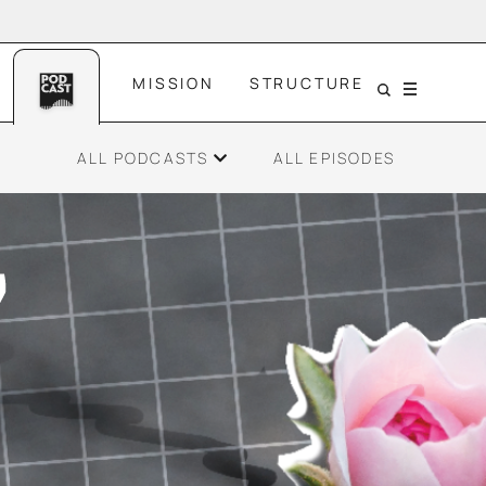
MISSION
STRUCTURE
Menu
ALL PODCASTS
ALL EPISODES
ce
Gen Z and Resilience