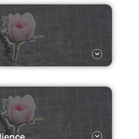
lenge: hate speech and negative comments.
Language ΕΛ
body image and social media, the workplace, and
lience