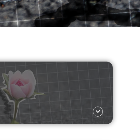
JOURNO DIARIES
IANGLE
Language ΕΛ