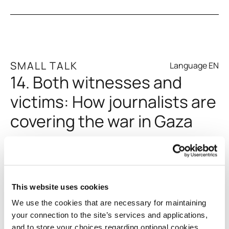
SMALL TALK
Language EN
14. Both witnesses and
Gen Z and Resilience
victims: How journalists are
covering the war in Gaza
Since Israel imposed a full blockade on Gaza on October
Pylos: A Year On
9, 2023, and restricted foreign media crews from entering,
This website uses cookies
Palestinian journalists have made an essential
We use the cookies that are necessary for maintaining
contribution to the coverage of the conflict. They have
your connection to the site’s services and applications,
been on the front lines, both as witnesses and victims.
and to store your choices regarding optional cookies