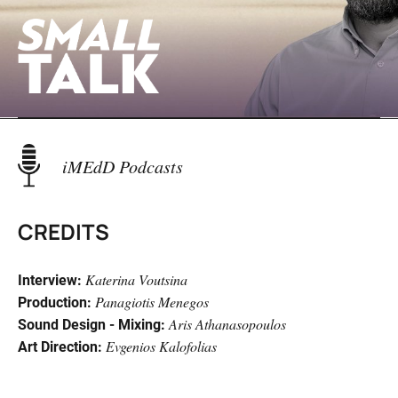
iMEdD Podcasts
Bipolar Opposites
CREDITS
Katerina Voutsina
Interview:
Panagiotis Menegos
Production:
Aris Athanasopoulos
Sound Design - Mixing:
Evgenios Kalofolias
Art Direction:
Evros Behind The Fence