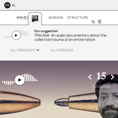
EN
EL
MISSION
STRUCTURE
Menu
Our suggestion
TRAUMA: An audio documentary about the
collective trauma of an entire nation
ALL PODCASTS
ALL EPISODES
15
15/02/2024
SMALL TALK