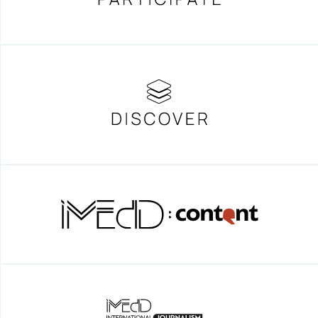
CHASING THE INDIANA JONES IN
MANHATTAN
Mute – The silent violence of the
parting walls