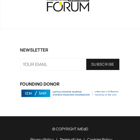
Gen Z and Media
NEWSLETTER
FOUNDING DONOR
SNF NOSTOS 2022 // the HEALTH
podcast
© COPYRIGHT iMEdD
Privacy Policy
Terms of Use
Cookies Policy